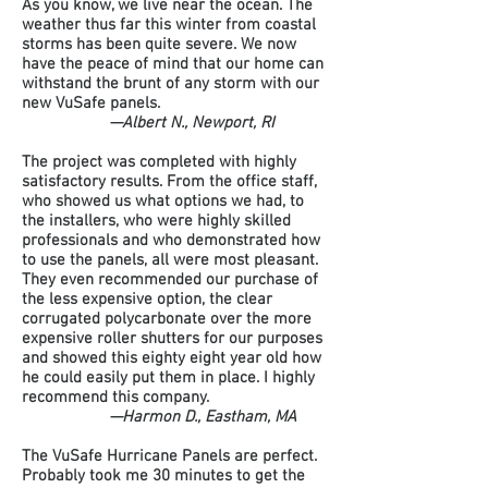
As you know, we live near the ocean. The
weather thus far this winter from coastal
storms has been quite severe. We now
have the peace of mind that our home can
withstand the brunt of any storm with our
new VuSafe panels.
—Albert N., Newport, RI
The project was completed with highly
satisfactory results. From the office staff,
who showed us what options we had, to
the installers, who were highly skilled
professionals and who demonstrated how
to use the panels, all were most pleasant.
They even recommended our purchase of
the less expensive option, the clear
corrugated polycarbonate over the more
expensive roller shutters for our purposes
and showed this eighty eight year old how
he could easily put them in place. I highly
recommend this company.
—Harmon D., Eastham, MA
The VuSafe Hurricane Panels are perfect.
Probably took me 30 minutes to get the