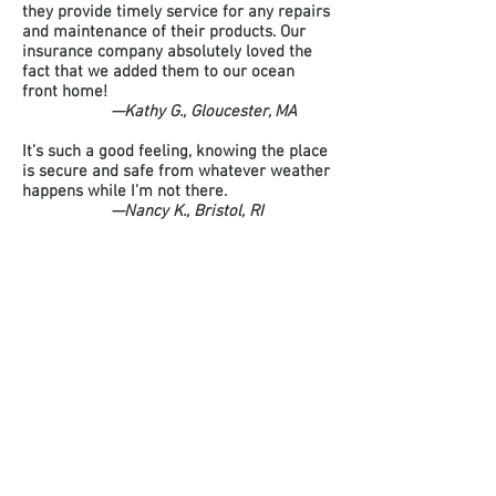
they provide timely service for any repairs
and maintenance of their products. Our
insurance company absolutely loved the
fact that we added them to our ocean
front home!
—Kathy G., Gloucester, MA
It’s such a good feeling, knowing the place
is secure and safe from whatever weather
happens while I’m not there.
—Nancy K., Bristol, RI