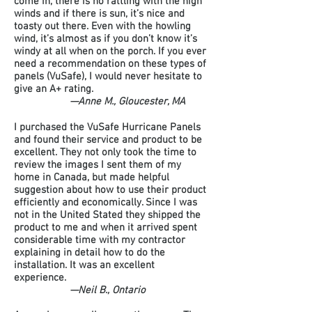
come in, there is no rattling with the high
winds and if there is sun, it’s nice and
toasty out there. Even with the howling
wind, it’s almost as if you don’t know it’s
windy at all when on the porch. If you ever
need a recommendation on these types of
panels (VuSafe), I would never hesitate to
give an A+ rating.
—Anne M., Gloucester, MA
I purchased the VuSafe Hurricane Panels
and found their service and product to be
excellent. They not only took the time to
review the images I sent them of my
home in Canada, but made helpful
suggestion about how to use their product
efficiently and economically. Since I was
not in the United Stated they shipped the
product to me and when it arrived spent
considerable time with my contractor
explaining in detail how to do the
installation. It was an excellent
experience.
—Neil B., Ontario