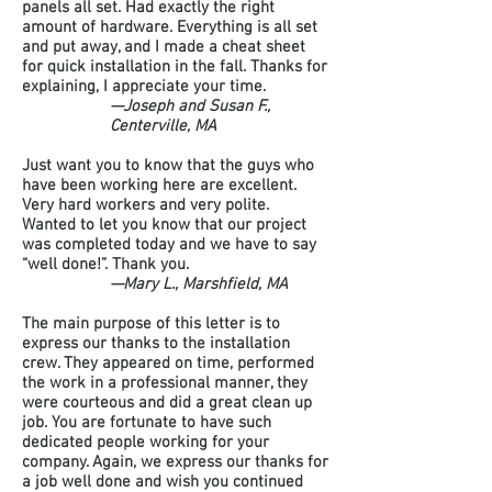
panels all set. Had exactly the right
amount of hardware. Everything is all set
and put away, and I made a cheat sheet
for quick installation in the fall. Thanks for
explaining, I appreciate your time.
—Joseph and Susan F.,
Centerville, MA
Just want you to know that the guys who
have been working here are excellent.
Very hard workers and very polite.
Wanted to let you know that our project
was completed today and we have to say
“well done!”. Thank you.
—Mary L., Marshfield, MA
The main purpose of this letter is to
express our thanks to the installation
crew. They appeared on time, performed
the work in a professional manner, they
were courteous and did a great clean up
job. You are fortunate to have such
dedicated people working for your
company. Again, we express our thanks for
a job well done and wish you continued