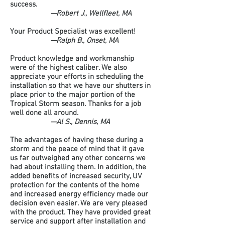
success.
—Robert J., Wellfleet, MA
Your Product Specialist was excellent!
—Ralph B., Onset, MA
Product knowledge and workmanship
were of the highest caliber. We also
appreciate your efforts in scheduling the
installation so that we have our shutters in
place prior to the major portion of the
Tropical Storm season. Thanks for a job
well done all around.
—Al S., Dennis, MA
The advantages of having these during a
storm and the peace of mind that it gave
us far outweighed any other concerns we
had about installing them. In addition, the
added benefits of increased security, UV
protection for the contents of the home
and increased energy efficiency made our
decision even easier. We are very pleased
with the product. They have provided great
service and support after installation and