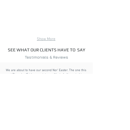
Show More
SEE WHAT OUR CLIENTS HAVE TO SAY
Testimonials & Reviews
We are about to have our second Nor’ Easter. The one this
past Thursday/Friday was intense. Most of all, wanted to
tell you what a wonderful decision we made. Not a drop of
water has come in, there is no rattling with the high winds
and if there is sun, it’s nice and toasty out there. Even with
the howling wind,
it’s almost as if you don’t know it’s windy
at all when on the porch.
If you ever need a
recommendation on these types of panels (VuSafe),
I
would never hesitate to give an A+ rating.
”
Anne M., Gloucester, MA