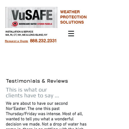
WEATHER
PROTECTION
SOLUTIONS
INSTALLATION & SERVICE
MA, RI, CT, NH, ME & LONG ISLAND, NY​
888.232.2331
Request a Quote
Hurricane Storm Panels
For Windows
Testimonials & Reviews
This is what our
clients have to say ...
We are about to have our second
Nor’Easter. The one this past
Thursday/Friday was intense. Most of all,
wanted to tell you what a wonderful
decision we made. Not a drop of water has